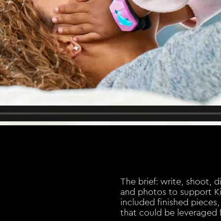
The brief: write, shoot, 
and photos to support Ki
included finished pieces, 
that could be leveraged 