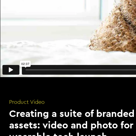
Product Video
Creating a suite of branded
assets: video and photo for