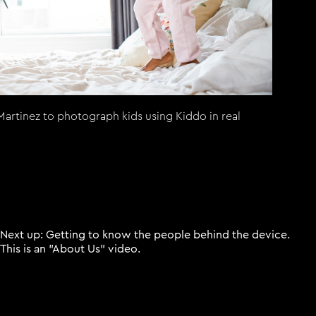
artinez to photograph kids using Kiddo in real
Next up: Getting to know the people behind the device.
This is an "About Us" video.