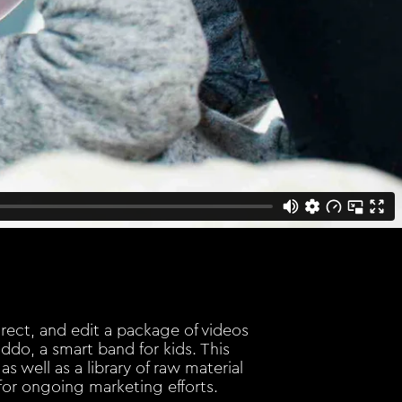
direct, and edit a package of videos
ddo, a smart band for kids. This
as well as a library of raw material
for ongoing marketing efforts.