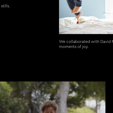
tills.
We collaborated with David M
moments of joy.