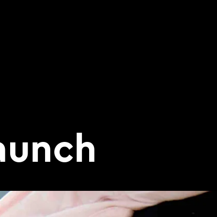
aunch