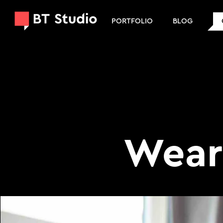
PORTFOLIO
BLOG
Wear