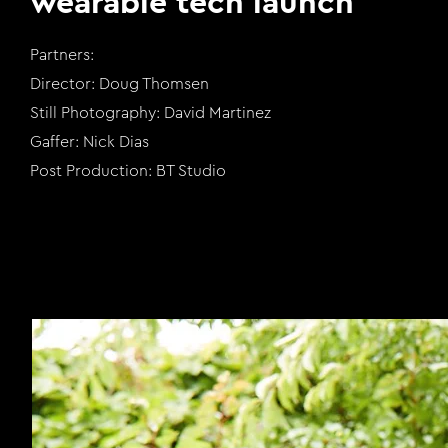
wearable tech launch
Partners:
Director: Doug Thomsen
Still Photography: David Martinez
Gaffer: Nick Dias
Post Production: BT Studio