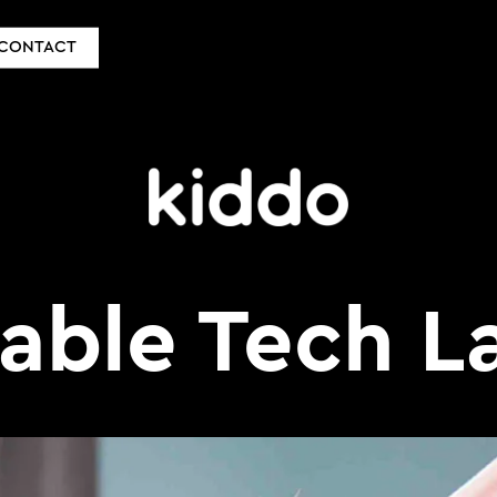
CONTACT
able Tech L