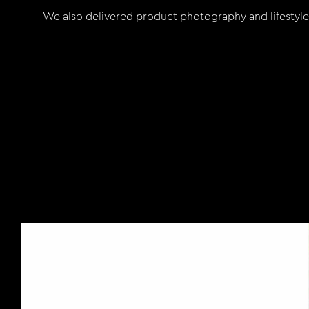
We also delivered product photography and lifestyle s