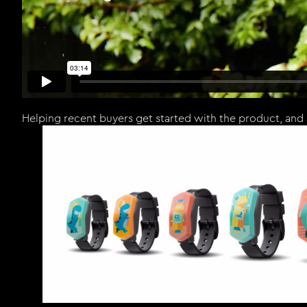
Helping recent buyers get started with the product, and 