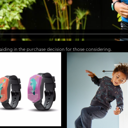
aiding in the purchase decision for those considering.