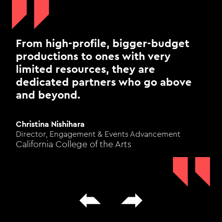
From high-profile, bigger-budget
productions to ones with very
limited resources, they are
dedicated partners who go above
and beyond.
Christina Nishihara
Director, Engagement & Events Advancement
California College of the Arts