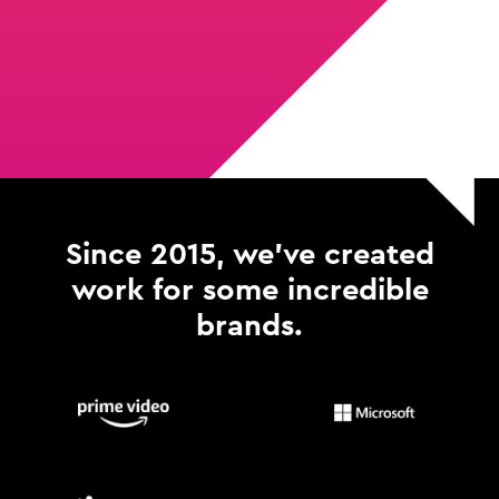
Since 2015, we've created
work for some incredible
brands.