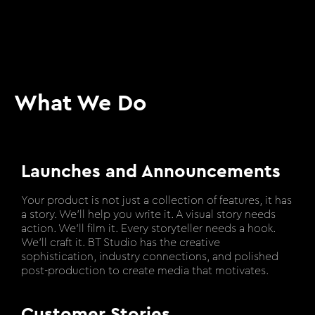
What We Do
Launches and Announcements
Your product is not just a collection of features, it has
a story. We’ll help you write it. A visual story needs
action. We’ll film it. Every storyteller needs a hook.
We’ll craft it. BT Studio has the creative
sophistication, industry connections, and polished
post-production to create media that motivates.
Customer Stories