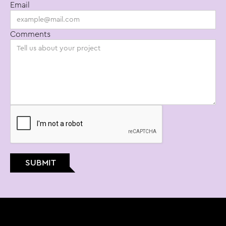
Email
email: info@bt.studio
Comments
phone: (415) 234-3871