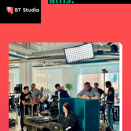
a mission.
personality.
a message.
a purpose.
big dreams.