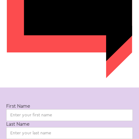
First Name
Start your
Last Name
video project.