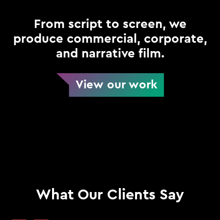
From script to screen, we
produce commercial, corporate,
and narrative film.
View our work
What Our Clients Say