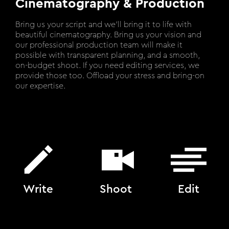
Cinematography & Production
Bring us your script and we’ll bring it to life with
beautiful cinematography. Bring us your vision and
our professional production team will make it
possible with transparent planning, and a smooth,
on-budget shoot. If you need editing services, we
provide those too. Offload your stress and bring-on
our expertise.
Write
Shoot
Edit