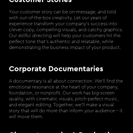
Your customer story can be on-message, and told
with out-of-the-box creativity. Let our years of
experience transform your company’s success into
clever copy, compelling visuals, and catchy graphics.
Our skillful directing will help your customers hit the
perfect tone that’s authentic and relatable, while
demonstrating the business impact of your product.
Corporate Documentaries
A documentary is all about connection. We’ll find the
emotional resonance at the heart of your company,
foundation, or nonprofit. Our work has big-screen
quality, with cinematic visuals, pitch-perfect music,
and elegant editing. Together, we’ll make a visual
story that will do more than inform your audience – it
will move them.