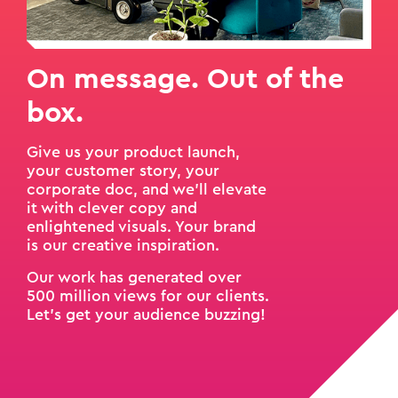
On message. Out of the
box.
Give us your product launch,
your customer story, your
corporate doc, and we'll elevate
it with clever copy and
enlightened visuals. Your brand
is our creative inspiration.
Our work has generated over
500 million views for our clients.
Let’s get your audience buzzing!