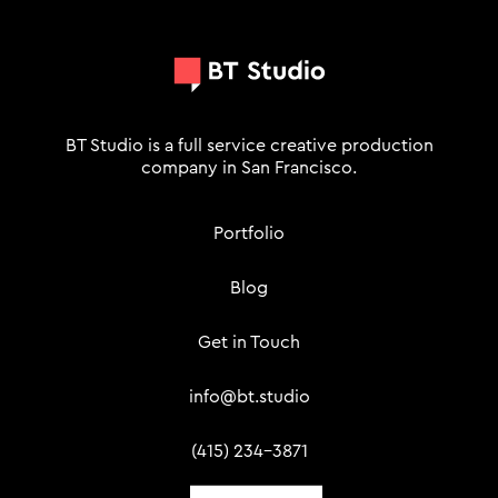
BT Studio is a full service creative production
company in San Francisco.
Portfolio
Blog
Get in Touch
info@bt.studio
(415) 234-3871