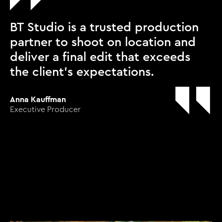
BT Studio is a trusted production
partner to shoot on location and
deliver a final edit that exceeds
the client’s expectations.
Anna Kauffman
Executive Producer