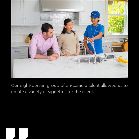
Our eight-person group of on-camera talent allowed us to
create a variety of vignettes for the client.