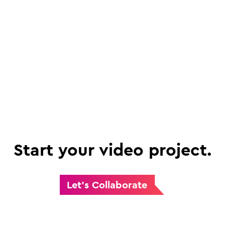
Start your video project.
Let's Collaborate