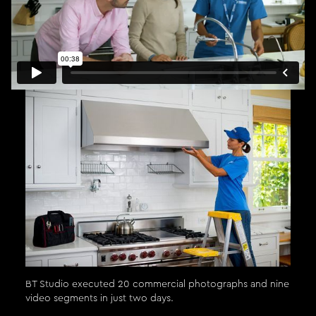
BT Studio executed 20 commercial photographs and nine
video segments in just two days.