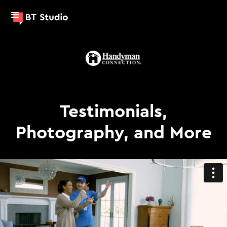
Testimonials,
Photography, and More