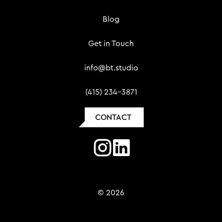
Blog
Get in Touch
info@bt.studio
(415) 234-3871
CONTACT
© 2026