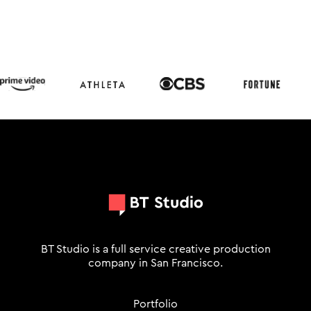
BT Studio is a full service creative production
company in San Francisco.
Portfolio