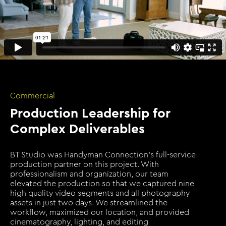
Commercial
Production Leadership for
Complex Deliverables
BT Studio was Handyman Connection's full-service
production partner on this project. With
professionalism and organization, our team
elevated the production so that we captured nine
high quality video segments and all photography
assets in just two days. We streamlined the
workflow, maximized our location, and provided
cinematography, lighting, and editing