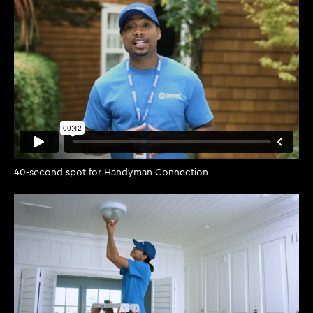
40-second spot for Handyman Connection