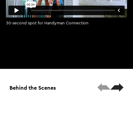
30-second spot for Handyman Connection
Behind the Scenes