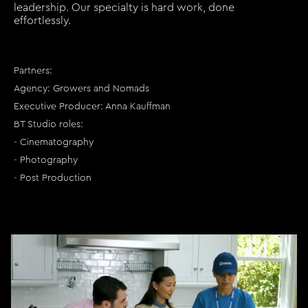
leadership. Our specialty is hard work, done
effortlessly.
Partners:
Agency: Growers and Nomads
Executive Producer: Anna Kauffman
BT Studio roles:
- Cinematography
- Photography
- Post Production